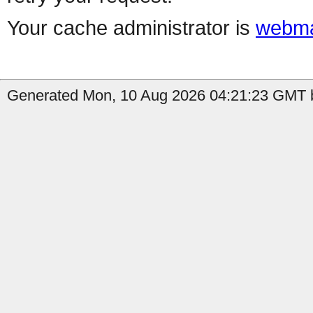
Your cache administrator is
webma
Generated Mon, 10 Aug 2026 04:21:23 GMT b