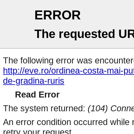
ERROR
The requested UR
The following error was encountere
http://eve.ro/ordinea-costa-mai-pu
de-gradina-ruris
Read Error
The system returned:
(104) Conne
An error condition occurred while
retry your request.